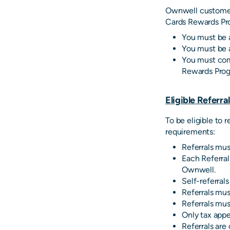
Ownwell customers
Cards Rewards Pr
You must be 
You must be a
You must comp
Rewards Prog
Eligible Referra
To be eligible to 
requirements:
Referrals mu
Each Referral
Ownwell.
Self-referrals
Referrals mus
Referrals mus
Only tax appe
Referrals are