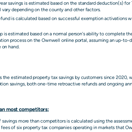
year savings is estimated based on the standard deduction(s) for 
l vary depending on the county and other factors.
efund is calculated based on successful exemption activations wi
p is estimated based on a normal person's ability to complete th
tion process on the Ownwell online portal, assuming an up-to-da
e on hand.
 is the estimated property tax savings by customers since 2020, 
ion savings, both one-time retroactive refunds and ongoing ann
an most competitors:
 savings more than competitors is calculated using the assessm
 fees of six property tax companies operating in markets that Ow