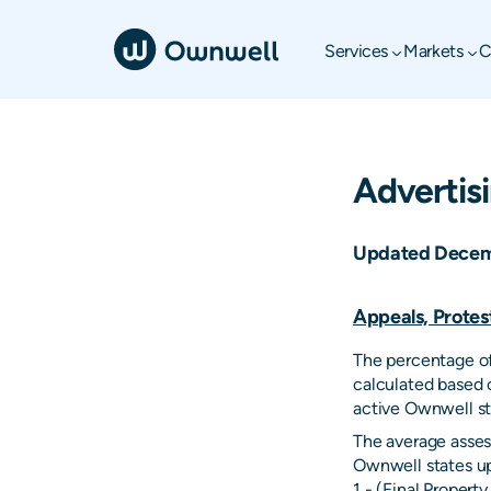
Services
Markets
C
Advertis
Updated Decem
Appeals, Protes
The percentage of
calculated based 
active Ownwell st
The average asses
Ownwell states up
1 - (Final Proper