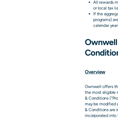
All rewards m
or local tax l
If the aggreg
programs) are
calendar year
Ownwell
Conditio
Overview
Ownwell offers th
the most eligible
& Conditions ("Pr
may be modified a
& Conditions are 
incorporated into