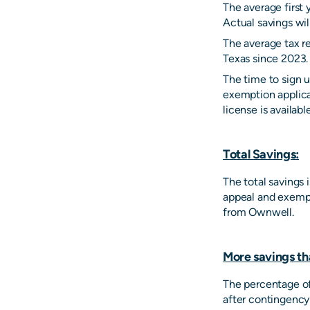
The average first 
Actual savings wil
The average tax r
Texas since 2023.
The time to sign u
exemption applica
license is availabl
Total Savings:
The total savings
appeal and exempt
from Ownwell.
More savings th
The percentage of
after contingency