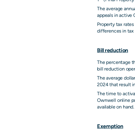
The average annua
appeals in active 
Property tax rate
differences in tax 
Bill reduction
The percentage tha
bill reduction ope
The average dollar
2024 that result i
The time to activa
Ownwell online por
available on hand.
Exemption