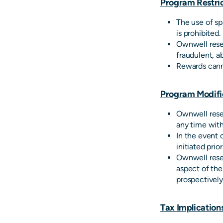
Program Restric
The use of sp
is prohibited.
Ownwell reser
fraudulent, a
Rewards cann
Program Modifi
Ownwell reser
any time with
In the event 
initiated prio
Ownwell reser
aspect of the
prospectively
Tax Implication