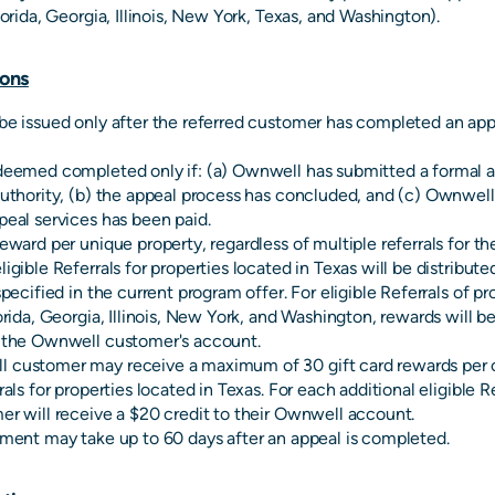
lorida, Georgia, Illinois, New York, Texas, and Washington).
ons
be issued only after the referred customer has completed an ap
deemed completed only if: (a) Ownwell has submitted a formal a
authority, (b) the appeal process has concluded, and (c) Ownwell'
peal services has been paid.
reward per unique property, regardless of multiple referrals for t
igible Referrals for properties located in Texas will be distribute
specified in the current program offer. For eligible Referrals of pr
orida, Georgia, Illinois, New York, and Washington, rewards will be
o the Ownwell customer's account.
 customer may receive a maximum of 30 gift card rewards per c
rals for properties located in Texas. For each additional eligible R
er will receive a $20 credit to their Ownwell account.
lment may take up to 60 days after an appeal is completed.