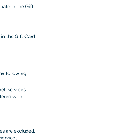
pate in the Gift
 in the Gift Card
the following
ll services.
stered with
ces are excluded.
 services