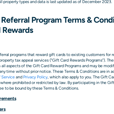
all property types and data is last updated as of December 2023.
Referral Program Terms & Condi
d Rewards
erral programs that reward gift cards to existing customers for 
property tax appeal services ("Gift Card Rewards Programs"). Th
 all aspects of the Gift Card Reward Programs and may be modif
 any time without prior notice. These Terms & Conditions are in a
 Service
and
Privacy Policy
, which also apply to you. The Gift C
where prohibited or restricted by law. By participating in the Gi
ee to be bound by these Terms & Conditions.
uirements
ers