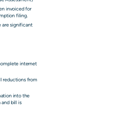
en invoiced for
ption filing.
 are significant
 complete internet
ll reductions from
mation into the
and bill is