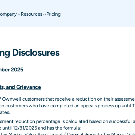
ompany
Resources
Pricing
ing Disclosures
ber 2025
ts, and Grievance
 Ownwell customers that receive a reduction on their assessmen
on customers who have completed an appeals process up until 1
ates.
sment reduction percentage is calculated based on successful a
 until 12/31/2025 and has the formula:
ty Tax Market Value Assessment / Original Property Tax Market V