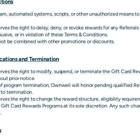
tions
am, automated systems, scripts, or other unauthorized means to 
ves the right to delay, deny, or revoke rewards for any Referrals
busive, or in violation of these Terms & Conditions.
ot be combined with other promotions or discounts.
cations and Termination
ves the right to modify, suspend, or terminate the Gift Card R
out prior notice.
of program termination, Ownwell will honor pending qualified Ref
r to termination.
ves the right to change the reward structure, eligibility require
 Gift Card Rewards Programs at its sole discretion. Any such cha
.
s