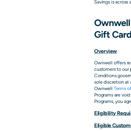
Savings is across 
Ownwell 
Gift Car
Overview
Ownwell offers ref
customers to our 
Conditions govern
sole discretion at
Ownwell
Terms of
Programs are void 
Programs, you agr
Eligibility Req
Eligible Custom