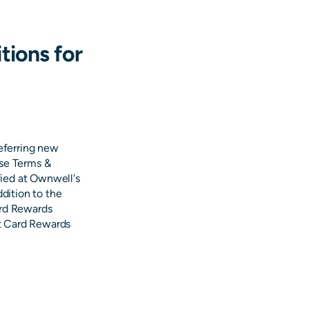
tions for
referring new
ese Terms &
ied at Ownwell's
ddition to the
ard Rewards
ft Card Rewards