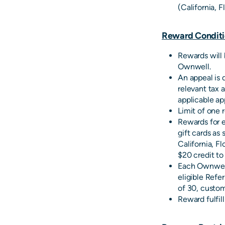
(California, F
Reward Conditi
Rewards will 
Ownwell.
An appeal is 
relevant tax 
applicable ap
Limit of one 
Rewards for el
gift cards as 
California, Fl
$20 credit t
Each Ownwell
eligible Refer
of 30, custom
Reward fulfil