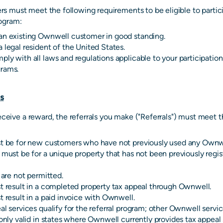
 must meet the following requirements to be eligible to partici
ogram:
an existing Ownwell customer in good standing.
 legal resident of the United States.
ly with all laws and regulations applicable to your participation
rams.
ls
receive a reward, the referrals you make ("Referrals") must meet 
st be for new customers who have not previously used any Ownwe
 must be for a unique property that has not been previously regi
 are not permitted.
t result in a completed property tax appeal through Ownwell.
t result in a paid invoice with Ownwell.
al services qualify for the referral program; other Ownwell servi
 only valid in states where Ownwell currently provides tax appeal