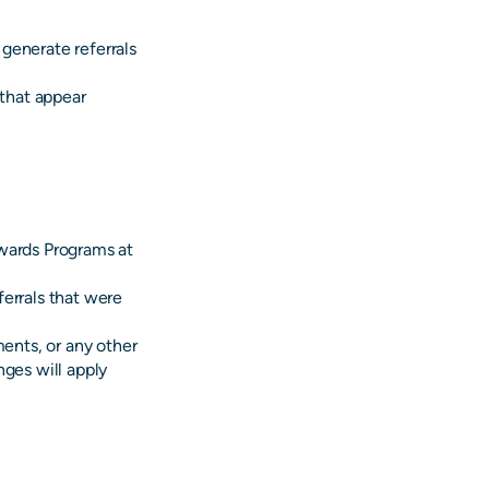
generate referrals
 that appear
ewards Programs at
errals that were
ments, or any other
nges will apply