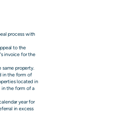
peal process with
ppeal to the
s invoice for the
he same property.
d in the form of
operties located in
 in the form of a
alendar year for
eferral in excess