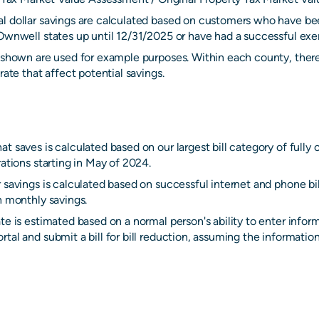
l dollar savings are calculated based on customers who have be
Ownwell states up until 12/31/2025 or have had a successful exem
s shown are used for example purposes. Within each county, there
rate that affect potential savings.
t saves is calculated based on our largest bill category of fully
rations starting in May of 2024.
 savings is calculated based on successful internet and phone bi
n monthly savings.
te is estimated based on a normal person's ability to enter infor
tal and submit a bill for bill reduction, assuming the information 