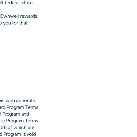
l federal, state,
ll Ownwell rewards
 you for that
ers who generate
oard Program Terms
rd Program and
hese Program Terms
both of which are
d Program is void