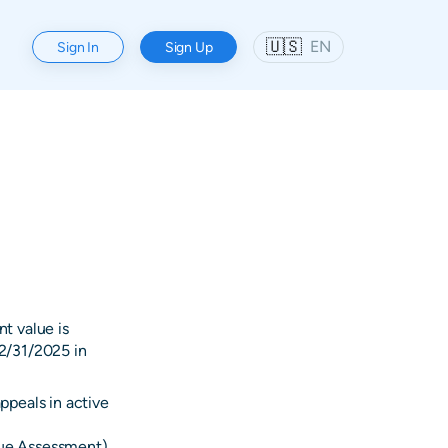
🇺🇸
EN
Sign In
Sign Up
t value is
2/31/2025 in
ppeals in active
alue Assessment)