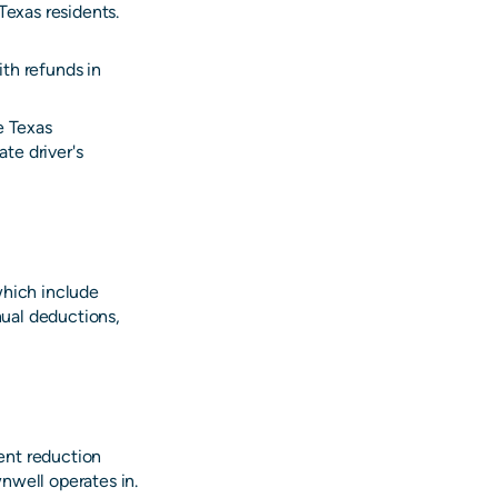
Texas residents.
th refunds in
e Texas
te driver's
which include
ual deductions,
ent reduction
nwell operates in.