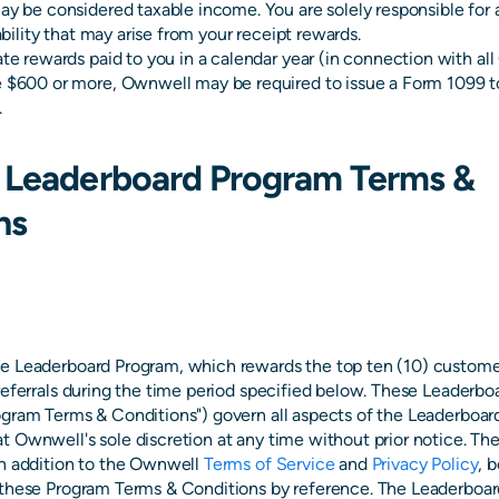
ay be considered taxable income. You are solely responsible for al
iability that may arise from your receipt rewards.
ate rewards paid to you in a calendar year (in connection with a
 $600 or more, Ownwell may be required to issue a Form 1099 to
.
 Leaderboard Program Terms &
ns
e Leaderboard Program, which rewards the top ten (10) custom
 referrals during the time period specified below. These Leaderb
ogram Terms & Conditions") govern all aspects of the Leaderboa
t Ownwell's sole discretion at any time without prior notice. T
in addition to the Ownwell
Terms of Service
and
Privacy Policy
, 
 these Program Terms & Conditions by reference. The Leaderboar