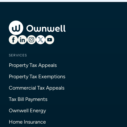
SERVICES
Property Tax Appeals
Property Tax Exemptions
Commercial Tax Appeals
Tax Bill Payments
Ownwell Energy
Home Insurance