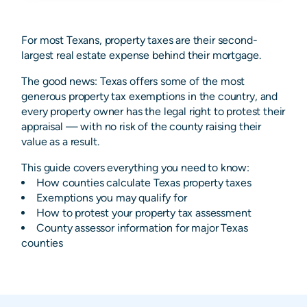
For most Texans, property taxes are their second-
largest real estate expense behind their mortgage.
The good news: Texas offers some of the most
generous property tax exemptions in the country, and
every property owner has the legal right to protest their
appraisal — with no risk of the county raising their
value as a result.
This guide covers everything you need to know:
How counties calculate Texas property taxes
Exemptions you may qualify for
How to protest your property tax assessment
County assessor information for major Texas
counties