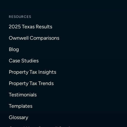
RESOURCES
2025 Texas Results
Ownwell Comparisons
Blog
Case Studies
Property Tax Insights
Property Tax Trends
Testimonials
Templates
Glossary