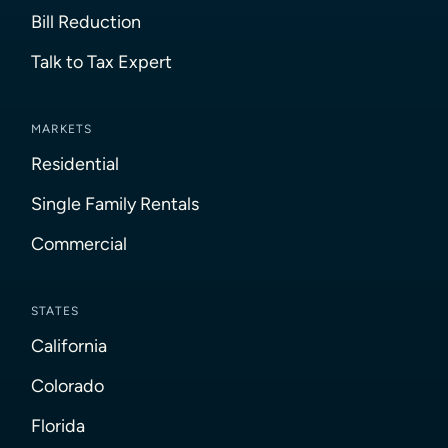
Bill Reduction
Talk to Tax Expert
MARKETS
Residential
Single Family Rentals
Commercial
STATES
California
Colorado
Florida