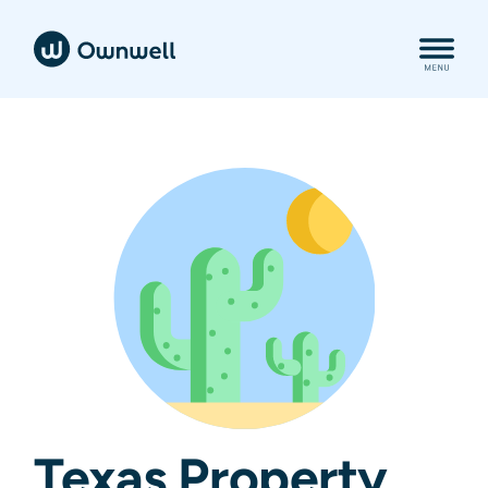
Texas Property