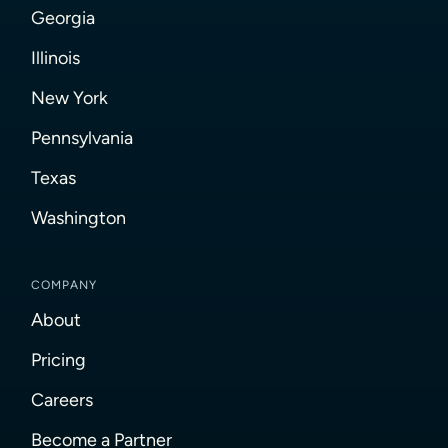
Georgia
Illinois
New York
Pennsylvania
Texas
Washington
COMPANY
About
Pricing
Careers
Become a Partner