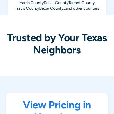
Harris
County
Dallas
County
Tarrant
County
Travis
County
Bexar
County
...and other counties
Trusted by Your Texas
Neighbors
View Pricing in