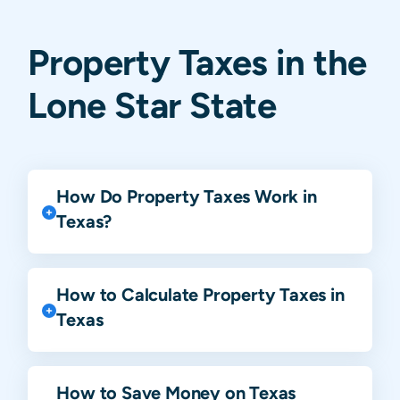
Property Taxes in the
Lone Star State
How Do Property Taxes Work in
Texas?
How to Calculate Property Taxes in
Texas
How to Save Money on Texas