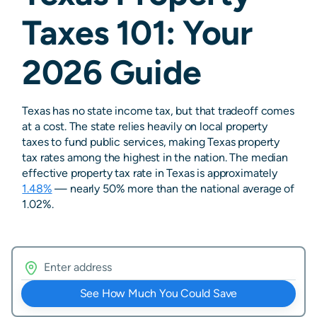
Taxes 101: Your
2026 Guide
Texas has no state income tax, but that tradeoff comes
at a cost. The state relies heavily on local property
taxes to fund public services, making Texas property
tax rates among the highest in the nation. The median
effective property tax rate in Texas is approximately
1.48%
— nearly 50% more than the national average of
1.02%.
See How Much You Could Save