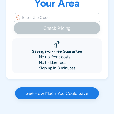
Your Area
Check Pricing
Savings-or-Free Guarantee
No up-front costs
No hidden fees
Sign up in 3 minutes
See How Much You Could Save