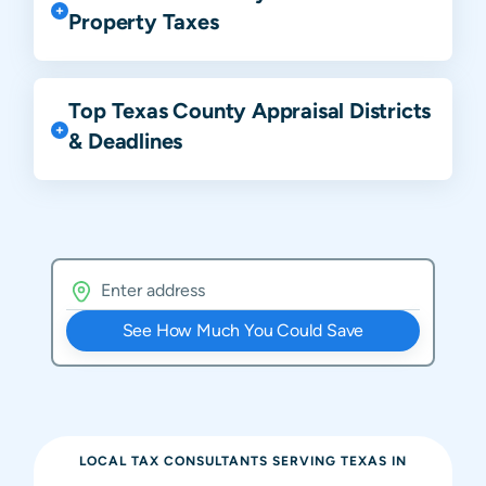
Property Taxes
Top Texas County Appraisal Districts
& Deadlines
See How Much You Could Save
LOCAL TAX CONSULTANTS SERVING
TEXAS
IN