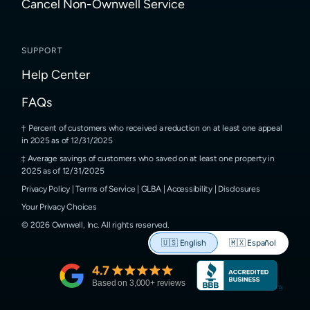
Cancel Non-Ownwell Service
SUPPORT
Help Center
FAQs
Percent of customers who received a reduction on at least one appeal
in 2025 as of 12/31/2025
Average savings of customers who saved on at least one property in
2025 as of 12/31/2025
Privacy Policy
|
Terms of Service
|
GLBA
|
Accessibility
|
Disclosures
Your Privacy Choices
©
2026
Ownwell, Inc.
All rights reserved.
🇺🇸
English
🇲🇽
Español
4.7
Based on
3,000
+ reviews