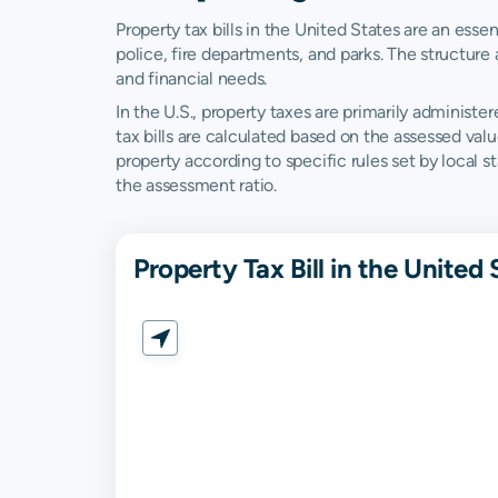
Property tax bills in the United States are an esse
police, fire departments, and parks. The structure 
and financial needs.
In the U.S., property taxes are primarily administer
tax bills are calculated based on the assessed val
property according to specific rules set by local 
the assessment ratio.
Property Tax Bill in the United 