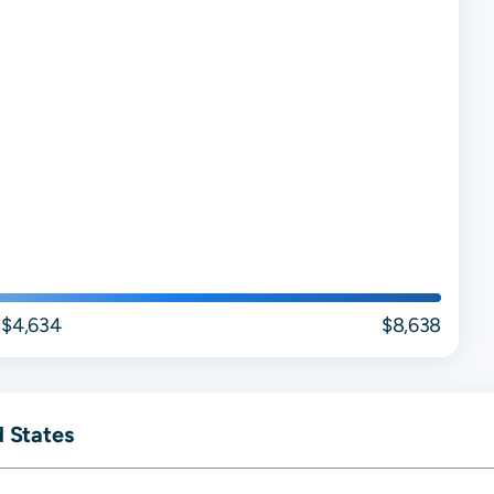
$4,634
$8,638
d States