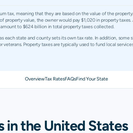
rum tax, meaning that they are based on the value of the property
of property value, the owner would pay $1,020 in property taxes. 
d amount to $624 billion in total property taxes collected.
s each state and county sets its own tax rate. In addition, some 
r veterans. Property taxes are typically used to fund local services
Overview
Tax Rates
FAQs
Find Your State
s in the United States