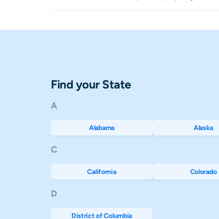
Montana
$406
Nebraska
$459
Nevada
$686
Find your State
New Hampshire
$2,378
A
New Jersey
$3,912
Alabama
Alaska
New Mexico
$88
C
New York
$1,392
California
Colorado
North Carolina
$444
D
North Dakota
$513
District of Columbia