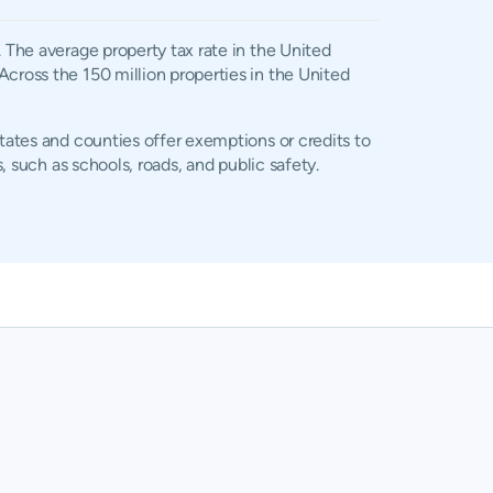
. The average property tax rate in the United
Across the 150 million properties in the United
states and counties offer exemptions or credits to
, such as schools, roads, and public safety.