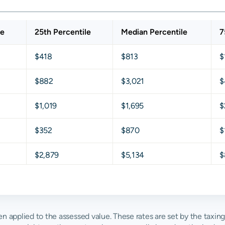
le
25th Percentile
Median Percentile
7
$418
$813
$
$882
$3,021
$
$1,019
$1,695
$
$352
$870
$
$2,879
$5,134
$
$1,627
$2,732
$
$4,934
$6,666
$
then applied to the assessed value. These rates are set by the taxin