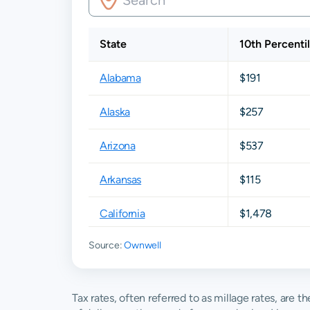
State
10th Percenti
Alabama
$191
Alaska
$257
Arizona
$537
Arkansas
$115
California
$1,478
Source:
Ownwell
Colorado
$843
Connecticut
$3,548
Tax rates, often referred to as millage rates, are 