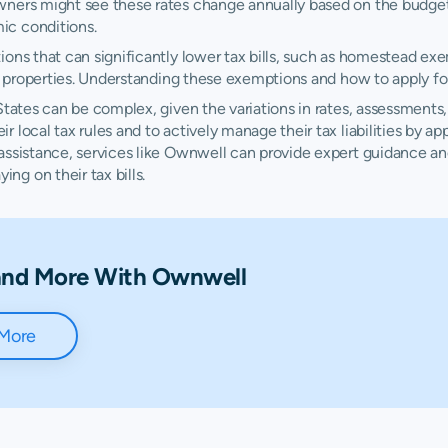
wners might see these rates change annually based on the budget
N/A
N/A
N
ic conditions.
ions that can significantly lower tax bills, such as homestead ex
$2,489
$4,225
$
al properties. Understanding these exemptions and how to apply fo
$1,712
$3,263
$
States can be complex, given the variations in rates, assessments
 local tax rules and to actively manage their tax liabilities by a
 assistance, services like Ownwell can provide expert guidance 
$1,134
$2,476
$
g on their tax bills.
$1,283
$2,488
$
$1,058
$1,726
$
 and More With Ownwell
$2,739
$5,277
$
 More
$1,050
$1,964
$
$1,418
$2,542
$