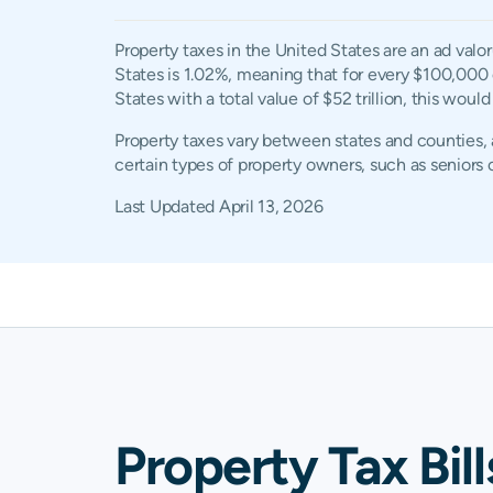
Property taxes in the United States are an ad valo
States is 1.02%, meaning that for every $100,000 
States with a total value of $52 trillion, this woul
Property taxes vary between states and counties, a
certain types of property owners, such as seniors o
Last Updated
April 13, 2026
Property Tax Bill