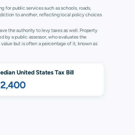
ng for public services such as schools, roads,
diction to another, reflecting local policy choices
ave the authority to levy taxes as well. Property
ned by a public assessor, who evaluates the
 value but is often a percentage of it, known as
edian United States Tax Bill
$2,400