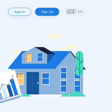
🇺🇸
EN
Sign In
Sign Up