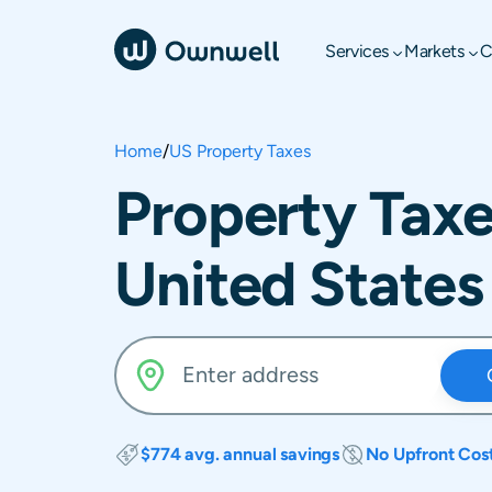
Services
Markets
C
Home
/
US Property Taxes
Property Taxe
United States
$774 avg. annual savings
No Upfront Cos