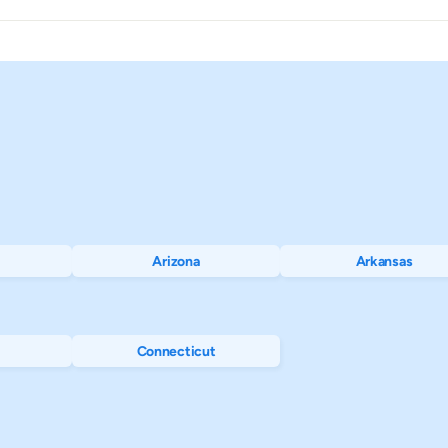
$1,347
$2,559
$
$1,402
$2,896
$
$1,128
$1,923
$
$4,368
$6,530
$
$5,992
$8,638
$
Arizona
Arkansas
$363
$1,249
$
$3,078
$5,420
$
Connecticut
$955
$1,813
$
$1,527
$2,769
$