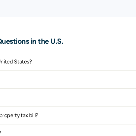
$1,027
$2,552
$
$326
$1,071
$
$384
$995
$
uestions in the U.S.
$2,204
$3,569
$
$2,643
$4,092
$
United States?
$4,235
$6,068
$
$1,092
$2,084
$
$1,938
$3,364
$
roperty tax bill?
$384
$914
$
?
$699
$1,684
$