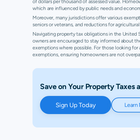
of dollars per thousand of assessed value. Homeo
Delaware
N/A
which are influenced by public needs and econom
Moreover, many jurisdictions offer various exempt
District of Columbia
$1,492
seniors or veterans, and reductions for agricultur
Florida
$811
Navigating property tax obligations in the United 
owners are encouraged to stay informed about their
exemptions where possible. For those looking for
Georgia
$515
exemptions, ensuring homeowners are not overpayin
Hawaii
$582
Idaho
$385
Save on Your Property Taxes
Illinois
$1,136
Sign Up Today
Learn
Indiana
$494
Iowa
$512