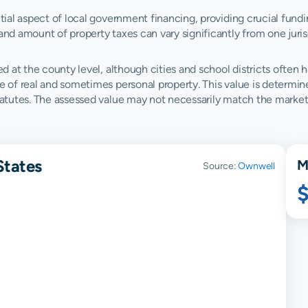
ntial aspect of local government financing, providing crucial fundi
and amount of property taxes can vary significantly from one juris
ed at the county level, although cities and school districts often h
ue of real and sometimes personal property. This value is determi
statutes. The assessed value may not necessarily match the market
States
M
Source:
Ownwell