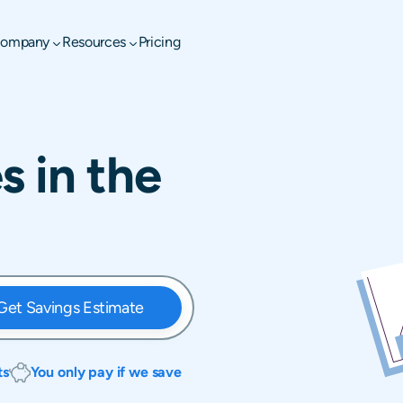
ompany
Resources
Pricing
s in the
Get Savings Estimate
ts
You only pay if we save