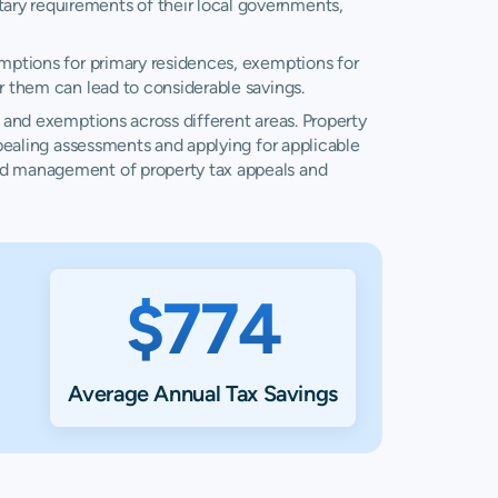
ary requirements of their local governments,
/A
N/A
emptions for primary residences, exemptions for
7,004
$10,730
r them can lead to considerable savings.
5,542
$8,786
, and exemptions across different areas. Property
ppealing assessments and applying for applicable
and management of property tax appeals and
4,164
$6,042
4,215
$8,102
2,594
$3,817
$774
8,302
$11,980
3,331
$5,369
Average Annual Tax Savings
4,018
$5,858