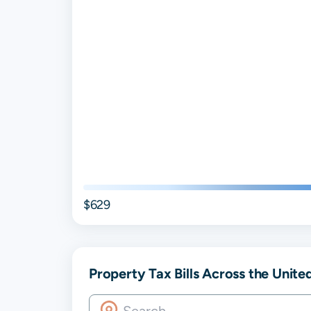
$629
Property Tax Bills Across the Unite