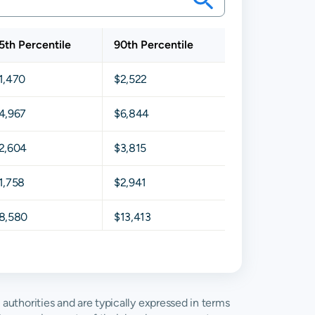
5th Percentile
90th Percentile
1,470
$2,522
4,967
$6,844
2,604
$3,815
1,758
$2,941
8,580
$13,413
4,203
$6,395
9,269
$13,132
g authorities and are typically expressed in terms