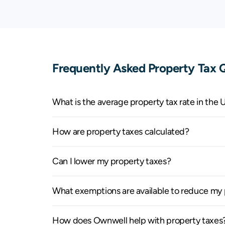
Kansas
$82
Kentucky
$81
Louisiana
$127
Frequently Asked Property Tax Q
Maine
$1,162
Maryland
$1,372
What is the average property tax rate in the 
Massachusetts
$2,363
How are property taxes calculated?
Michigan
$487
Can I lower my property taxes?
Minnesota
$648
What exemptions are available to reduce my p
Mississippi
$124
How does Ownwell help with property taxes
Missouri
$207