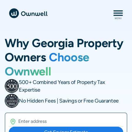
Why Georgia Property
Owners
Choose
Ownwell
500+ Combined Years of Property Tax
Expertise
No Hidden Fees | Savings or Free Guarantee