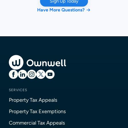
Sign Up Today
Have More Questions?
SERVICES
Property Tax Appeals
Property Tax Exemptions
Commercial Tax Appeals