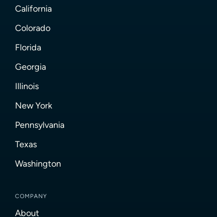
California
Colorado
Florida
Georgia
Illinois
New York
Pennsylvania
Texas
Washington
COMPANY
About