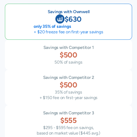
Savings with Ownwell
$630
only 35% of savings
+ $20 freeze fee on first-year savings
Savings with Competitor 1
$500
50% of savings
Savings with Competitor 2
$500
35% of savings
+ $150 fee on first-year savings
Savings with Competitor 3
$555
$295 - $595 fee on savings,
based on market value (
$445
avg.)