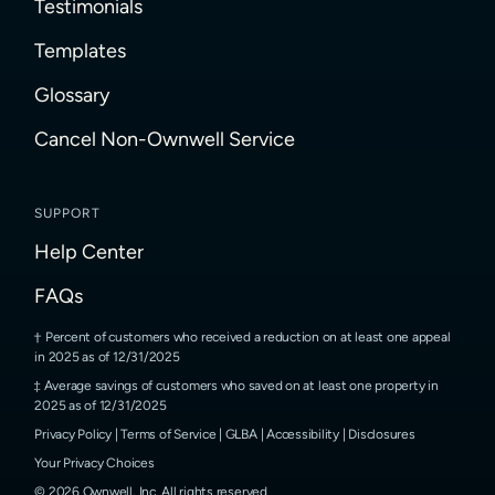
Testimonials
Templates
Glossary
Cancel Non-Ownwell Service
SUPPORT
Help Center
FAQs
Percent of customers who received a reduction on at least one appeal
in 2025 as of 12/31/2025
Average savings of customers who saved on at least one property in
2025 as of 12/31/2025
Privacy Policy
|
Terms of Service
|
GLBA
|
Accessibility
|
Disclosures
Your Privacy Choices
©
2026
Ownwell, Inc.
All rights reserved.