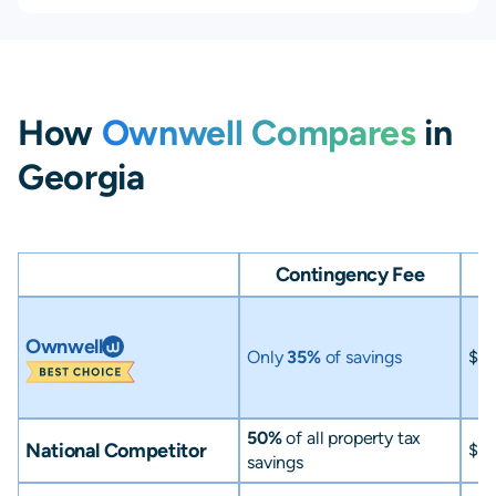
How
Ownwell Compares
in
Georgia
Contingency Fee
Ownwell
Only
35%
of savings
$0
50%
of all property tax
National Competitor
$0
savings