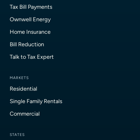
Tax Bill Payments
Ownwell Energy
Home Insurance
Bill Reduction
Talk to Tax Expert
MARKETS
Residential
Single Family Rentals
Commercial
STATES