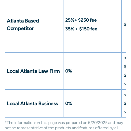
25%+ $250 fee
Atlanta Based
$15
Competitor
35% + $150 fee
<
$
$50
Local Atlanta Law Firm
0%
$75
>
$
<
$
Local Atlanta Business
0%
$50
>
$
*The information on this page was prepared on 6/20/2025 and may
not be representative of the products and features offered by all