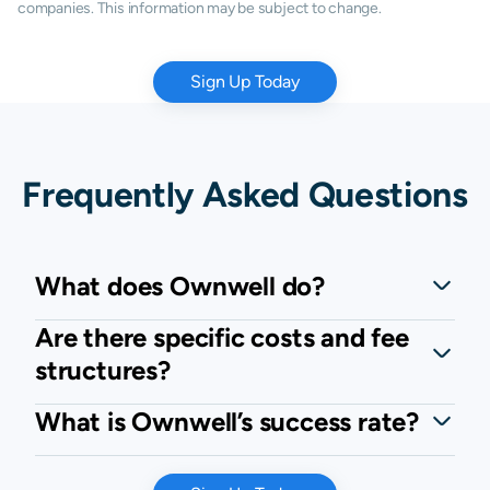
companies. This information may be subject to change.
Sign Up Today
Frequently Asked Questions
What does Ownwell do?
Are there specific costs and fee
structures?
What is Ownwell’s success rate?