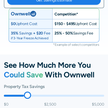
Get Savings Estimate
Ownwell
Competition*
$0
Upfront Cost
$150 - $495
Upfront Cost
35%
Savings
+ $20
Fee
25% - 50%
Savings Fee
if 3-Year Freeze Achieved
*Example of select competitors
See How Much More You
Could Save
With Ownwell
Property Tax Savings
$0
$2,500
$5,000