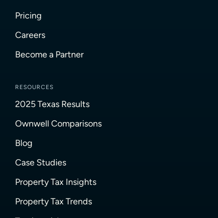
Pricing
Careers
Become a Partner
RESOURCES
2025 Texas Results
Ownwell Comparisons
Blog
Case Studies
Property Tax Insights
Property Tax Trends