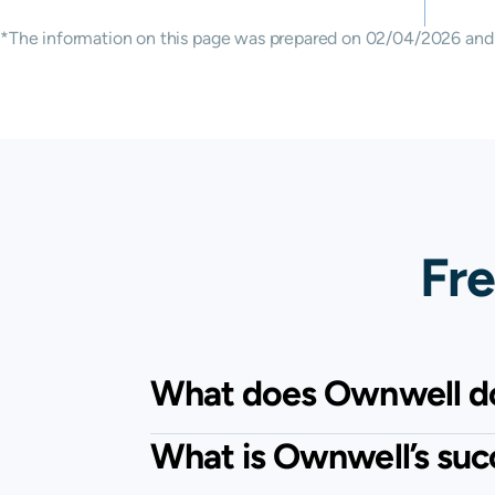
*The information on this page was prepared on 02/04/2026 and m
Fre
What does Ownwell d
What is Ownwell’s suc