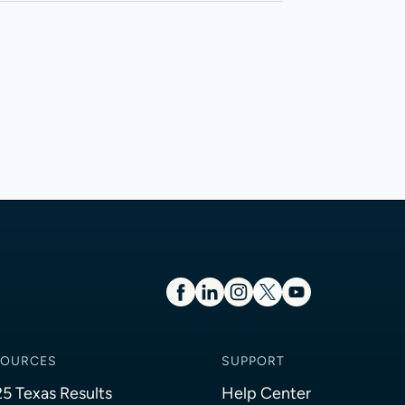
SOURCES
SUPPORT
5 Texas Results
Help Center