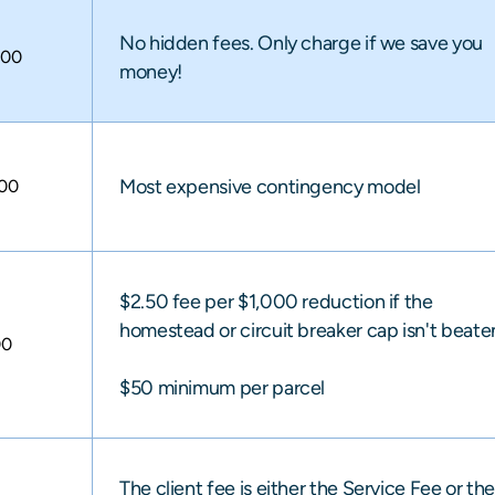
No hidden fees. Only charge if we save you
000
money!
Most expensive contingency model
000
$2.50 fee per $1,000 reduction if the
homestead or circuit breaker cap isn't beate
00
$50 minimum per parcel
The client fee is either the Service Fee or th