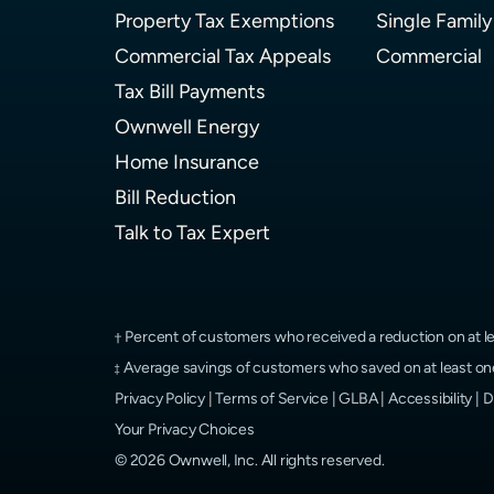
Property Tax Exemptions
Single Family
Commercial Tax Appeals
Commercial
Tax Bill Payments
Ownwell Energy
Home Insurance
Bill Reduction
Talk to Tax Expert
Percent of customers who received a reduction on at le
Average savings of customers who saved on at least one
Privacy Policy
|
Terms of Service
|
GLBA
|
Accessibility
|
D
Your Privacy Choices
©
2026
Ownwell, Inc.
All rights reserved.