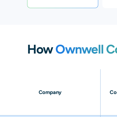
How
Ownwell C
Company
Co