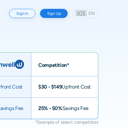
🇺🇸
EN
Sign In
Sign Up
well
Competition*
front Cost
$30 - $149
Upfront Cost
avings Fee
25% - 50%
Savings Fee
*Example of select competitors