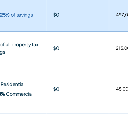
y
25%
of savings
$0
497,
of all property tax
$0
215,
ngs
Residential
$0
45,0
3%
Commercial