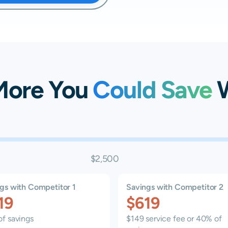
More You
Could Save
W
$2,500
gs with Competitor 1
Savings with Competitor 2
19
$619
f savings
$149 service fee or 40% of