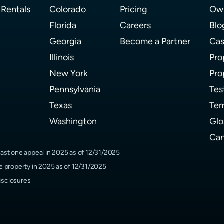
 Rentals
Colorado
Pricing
Own
Florida
Careers
Blo
Georgia
Become a Partner
Cas
Illinois
Pro
New York
Pro
Pennsylvania
Tes
Texas
Tem
Washington
Glo
Can
ast one appeal in 2025 as of 12/31/2025
 property in 2025 as of 12/31/2025
isclosures