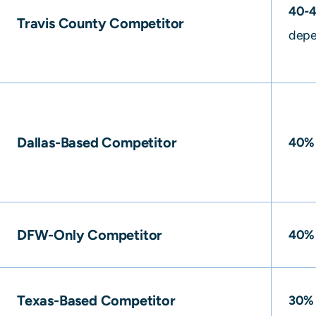
40-
Travis County Competitor
depe
Dallas-Based Competitor
40%
DFW-Only Competitor
40%
Texas-Based Competitor
30%