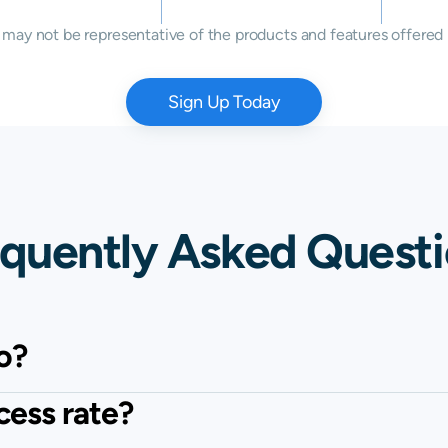
ay not be representative of the products and features offered 
Sign Up Today
quently Asked Quest
o?
cess rate?