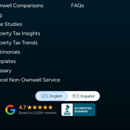
well Comparisons
FAQs
g
e Studies
perty Tax Insights
perty Tax Trends
timonials
plates
ssary
cel Non-Ownwell Service
🇺🇸
English
🇲🇽
Español
4.7
Based on
3,000
+ reviews