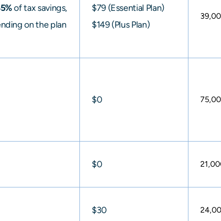
45%
of tax savings,
$79 (Essential Plan)
39,0
nding on the plan
$149 (Plus Plan)
$0
75,0
$0
21,00
$30
24,0