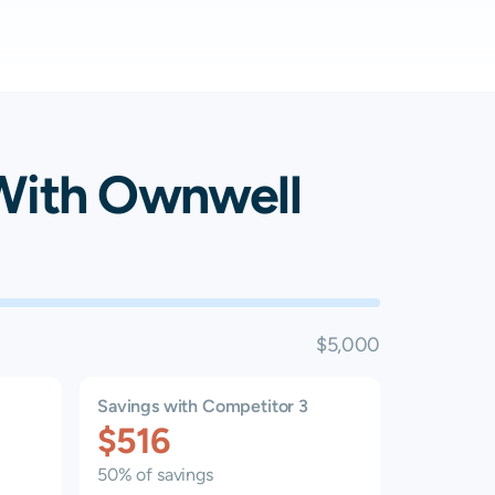
ith Ownwell
$5,000
Savings with Competitor 3
$516
50% of savings