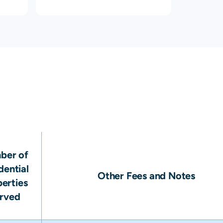
ber of
dential
Other Fees and Notes
erties
rved