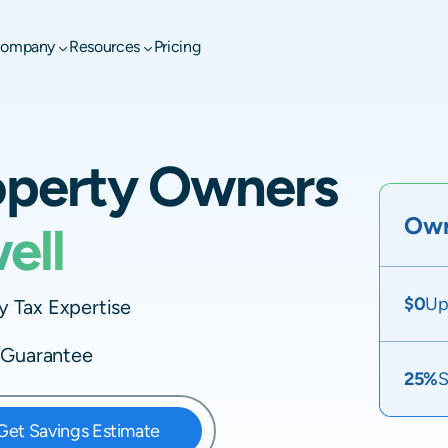
ompany
Resources
Pricing
operty Owners
Own
ell
$0
Up
 Tax Expertise
e Guarantee
25%
S
Get Savings Estimate