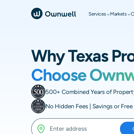
Services
Markets
C
Why Texas Pr
Choose Ownw
500+ Combined Years of Property
No Hidden Fees | Savings or Fre