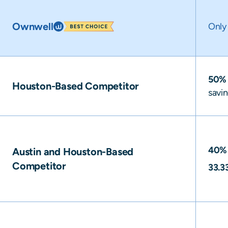
Ownwell
Onl
50%
Houston-Based Competitor
savi
40%
Austin and Houston-Based
Competitor
33.3