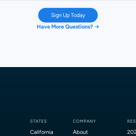
Sign Up Today
Have More Questions?
STATES
COMPANY
RE
California
About
202