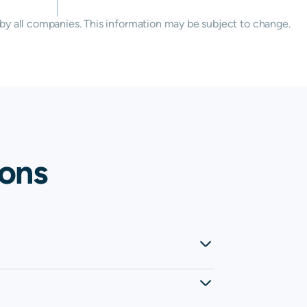
by all companies. This information may be subject to change.
ions