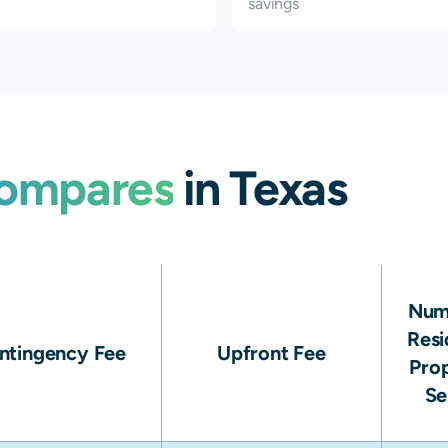
savings
ompares
in Texas
Num
Resi
ntingency Fee
Upfront Fee
Prop
Se