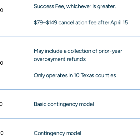
Success Fee, whichever is greater.
00
$79–$149 cancellation fee after April 15
May include a collection of prior-year
overpayment refunds.
00
Only operates in 10 Texas counties
Basic contingency model
0
Contingency model
00