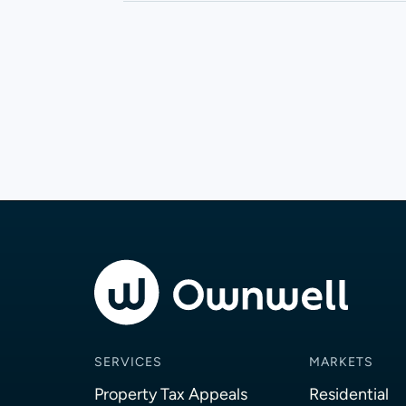
SERVICES
MARKETS
Property Tax Appeals
Residential