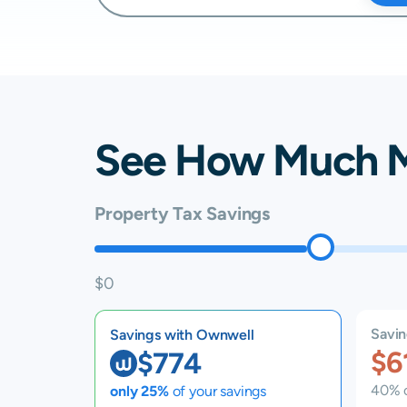
See How Much 
Property Tax Savings
$0
Savin
Savings with Ownwell
$6
$774
40% o
only 25%
of your savings