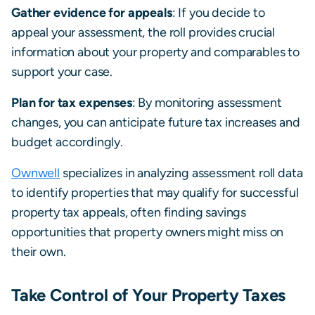
Gather evidence for appeals
: If you decide to
appeal your assessment, the roll provides crucial
information about your property and comparables to
support your case.
Plan for tax expenses
: By monitoring assessment
changes, you can anticipate future tax increases and
budget accordingly.
Ownwell
specializes in analyzing assessment roll data
to identify properties that may qualify for successful
property tax appeals, often finding savings
opportunities that property owners might miss on
their own.
Take Control of Your Property Taxes