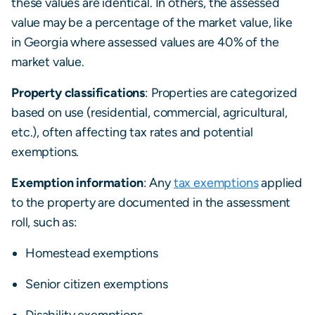
these values are identical. In others, the assessed
value may be a percentage of the market value, like
in Georgia where assessed values are 40% of the
market value.
Property classifications
: Properties are categorized
based on use (residential, commercial, agricultural,
etc.), often affecting tax rates and potential
exemptions.
Exemption information
: Any
tax exemptions
applied
to the property are documented in the assessment
roll, such as:
Homestead exemptions
Senior citizen exemptions
Disability exemptions