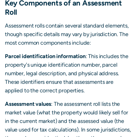
Key Components of an Assessment
Roll
Assessment rolls contain several standard elements,
though specific details may vary by jurisdiction. The
most common components include:
Parcel identification information
: This includes the
property's unique identification number, parcel
number, legal description, and physical address.
These identifiers ensure that assessments are
applied to the correct properties.
Assessment values
: The assessment roll lists the
market value (what the property would likely sell for
in the current market) and the assessed value (the
value used for tax calculations). In some jurisdictions,