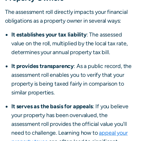
The assessment roll directly impacts your financial
obligations as a property owner in several ways:
It establishes your tax liability
: The assessed
value on the roll, multiplied by the local tax rate,
determines your annual property tax bill.
It provides transparency
: As a public record, the
assessment roll enables you to verify that your
property is being taxed fairly in comparison to
similar properties.
It serves as the basis for appeals
: If you believe
your property has been overvalued, the
assessment roll provides the official value you'll
need to challenge. Learning how to
appeal your