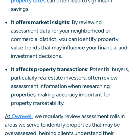
property taxes
can often lead to significant
savings.
It offers market insights
: By reviewing
assessment data for your neighborhood or
commercial district, you can identify property
value trends that may influence your financial and
investment decisions.
It affects property transactions
: Potential buyers,
particularly real estate investors, often review
assessment information when researching
properties, making accuracy important for
property marketability.
At
Ownwell
, we regularly review assessment rolls in
areas we serve to identify properties that may be
overassessed, helping clients understand their