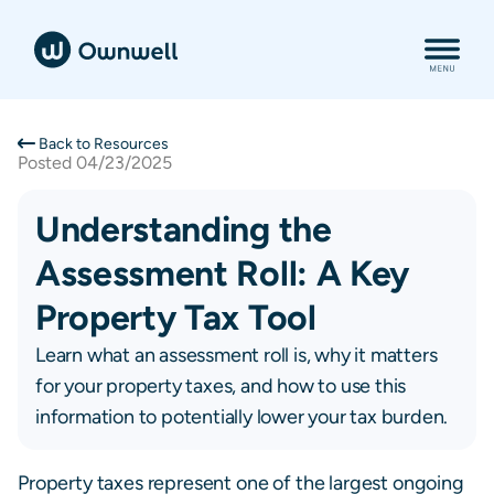
Back to Resources
Posted
04/23/2025
Understanding the
Assessment Roll: A Key
Property Tax Tool
Learn what an assessment roll is, why it matters
for your property taxes, and how to use this
information to potentially lower your tax burden.
Property taxes represent one of the largest ongoing