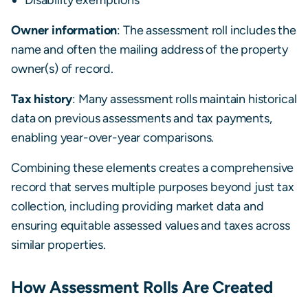
Owner information
: The assessment roll includes the
name and often the mailing address of the property
owner(s) of record.
Tax history
: Many assessment rolls maintain historical
data on previous assessments and tax payments,
enabling year-over-year comparisons.
Combining these elements creates a comprehensive
record that serves multiple purposes beyond just tax
collection, including providing market data and
ensuring equitable assessed values and taxes across
similar properties.
How Assessment Rolls Are Created