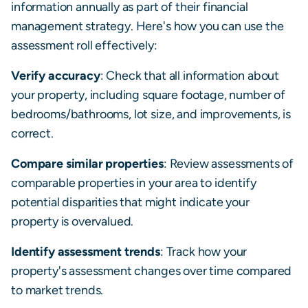
information annually as part of their financial
management strategy. Here's how you can use the
assessment roll effectively:
Verify accuracy
: Check that all information about
your property, including square footage, number of
bedrooms/bathrooms, lot size, and improvements, is
correct.
Compare similar properties
: Review assessments of
comparable properties in your area to identify
potential disparities that might indicate your
property is overvalued.
Identify assessment trends
: Track how your
property's assessment changes over time compared
to market trends.