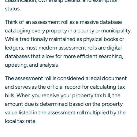
status.
Think of an assessment roll as a massive database
cataloging every property in a county or municipality.
While traditionally maintained as physical books or
ledgers, most modern assessment rolls are digital
databases that allow for more efficient searching,
updating, and analysis.
The assessment roll is considered a legal document
and serves as the official record for calculating tax
bills. When you receive your property tax bill, the
amount due is determined based on the property
value listed in the assessment roll multiplied by the
local tax rate.