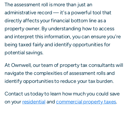
The assessment roll is more than just an
administrative record — it's a powerful tool that
directly affects your financial bottom line as a
property owner. By understanding how to access
and interpret this information, you can ensure you're
being taxed fairly and identify opportunities for
potential savings.
At Ownwell, our team of property tax consultants will
navigate the complexities of assessment rolls and
identify opportunities to reduce your tax burden.
Contact us today to learn how much you could save
on your
residential
and
commercial property taxes
.