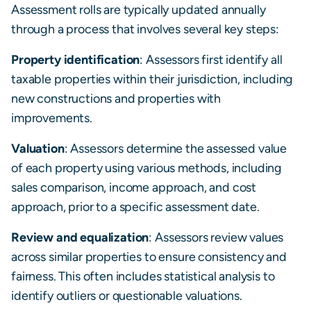
Assessment rolls are typically updated annually
through a process that involves several key steps:
Property identification
: Assessors first identify all
taxable properties within their jurisdiction, including
new constructions and properties with
improvements.
Valuation
: Assessors determine the assessed value
of each property using various methods, including
sales comparison, income approach, and cost
approach, prior to a specific assessment date.
Review and equalization
: Assessors review values
across similar properties to ensure consistency and
fairness. This often includes statistical analysis to
identify outliers or questionable valuations.