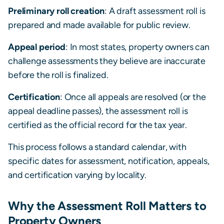
Preliminary roll creation
: A draft assessment roll is
prepared and made available for public review.
Appeal period
: In most states, property owners can
challenge assessments they believe are inaccurate
before the roll is finalized.
Certification
: Once all appeals are resolved (or the
appeal deadline passes), the assessment roll is
certified as the official record for the tax year.
This process follows a standard calendar, with
specific dates for assessment, notification, appeals,
and certification varying by locality.
Why the Assessment Roll Matters to
Property Owners