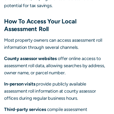
potential for tax savings.
How To Access Your Local
Assessment Roll
Most property owners can access assessment roll
information through several channels.
County assessor websites
offer online access to
assessment roll data, allowing searches by address,
owner name, or parcel number.
In-person visits
provide publicly available
assessment roll information at county assessor
offices during regular business hours.
Third-party services
compile assessment