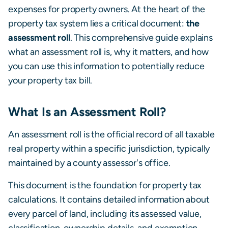
expenses for property owners. At the heart of the
property tax system lies a critical document:
the
assessment roll
. This comprehensive guide explains
what an assessment roll is, why it matters, and how
you can use this information to potentially reduce
your property tax bill.
What Is an Assessment Roll?
An assessment roll is the official record of all taxable
real property within a specific jurisdiction, typically
maintained by a county assessor's office.
This document is the foundation for property tax
calculations. It contains detailed information about
every parcel of land, including its assessed value,
classification, ownership details, and exemption