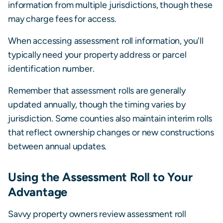
information from multiple jurisdictions, though these
may charge fees for access.
When accessing assessment roll information, you'll
typically need your property address or parcel
identification number.
Remember that assessment rolls are generally
updated annually, though the timing varies by
jurisdiction. Some counties also maintain interim rolls
that reflect ownership changes or new constructions
between annual updates.
Using the Assessment Roll to Your
Advantage
Savvy property owners review assessment roll