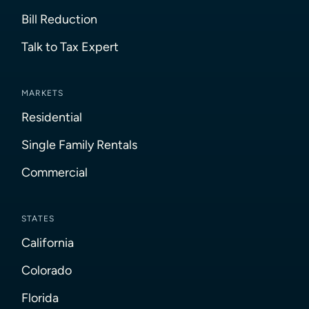
Bill Reduction
Talk to Tax Expert
MARKETS
Residential
Single Family Rentals
Commercial
STATES
California
Colorado
Florida