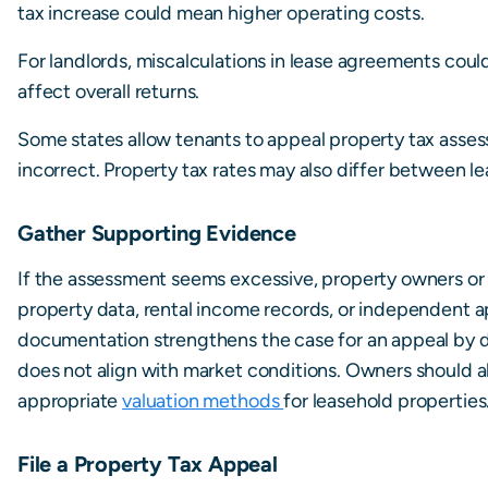
tax increase could mean higher operating costs.
For landlords, miscalculations in lease agreements cou
affect overall returns.
Some states allow tenants to appeal property tax assess
incorrect. Property tax rates may also differ between l
Gather Supporting Evidence
If the assessment seems excessive, property owners or
property data, rental income records, or independent ap
documentation strengthens the case for an appeal by 
does not align with market conditions. Owners should al
appropriate
valuation methods
for leasehold properties
File a Property Tax Appeal