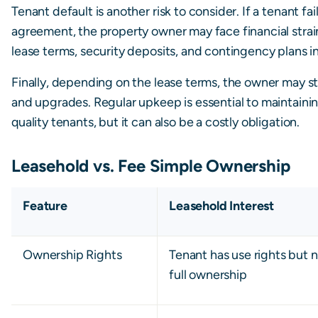
Tenant default is another risk to consider. If a tenant fa
agreement, the property owner may face financial strai
lease terms, security deposits, and contingency plans in
Finally, depending on the lease terms, the owner may sti
and upgrades. Regular upkeep is essential to maintainin
quality tenants, but it can also be a costly obligation.
Leasehold vs. Fee Simple Ownership
Feature
Leasehold Interest
Ownership Rights
Tenant has use rights but 
full ownership