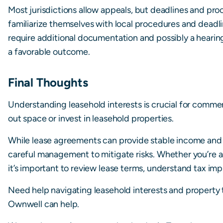
Most jurisdictions allow appeals, but deadlines and pro
familiarize themselves with local procedures and dead
require additional documentation and possibly a hearing,
a favorable outcome.
Final Thoughts
Understanding leasehold interests is crucial for commer
out space or invest in leasehold properties.
While lease agreements can provide stable income and str
careful management to mitigate risks. Whether you’re 
it’s important to review lease terms, understand tax impl
Need help navigating leasehold interests and property 
Ownwell can help.