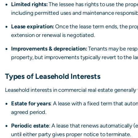
Limited rights:
The lessee has rights to use the prop
including permitted uses and maintenance responsibil
Lease expiration:
Once the lease term ends, the prop
extension or renewal is negotiated.
Improvements & depreciation:
Tenants may be respo
property, but improvements typically revert to the lan
Types of Leasehold Interests
Leasehold interests in commercial real estate generally f
Estate for years
: A lease with a fixed term that auto
agreed period.
Periodic estate
: A lease that renews automatically 
until either party gives proper notice to terminate.