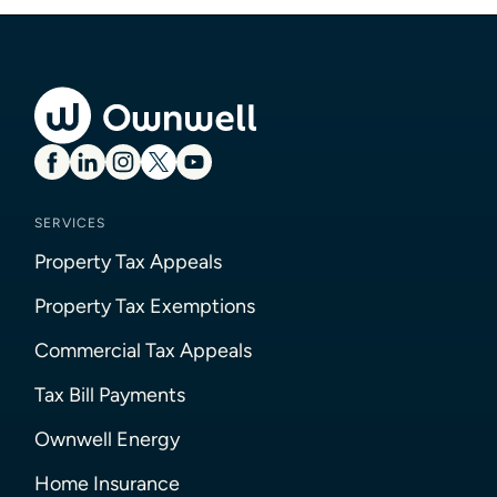
SERVICES
Property Tax Appeals
Property Tax Exemptions
Commercial Tax Appeals
Tax Bill Payments
Ownwell Energy
Home Insurance