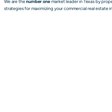
We are the
number one
market leader in Texas by prop
strategies for maximizing your commercial real estate 