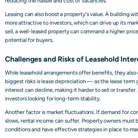
reducing the hassle and cost of vacancies.
Leasing can also boost a property's value. A building w
more attractive to investors, which can drive up its mar
sell, a well-leased property can command a higher pric
potential for buyers.
Challenges and Risks of Leasehold Inter
While leasehold arrangements offer benefits, they also
biggest risks is lease depreciation — as the lease term 
interest can decline, making it harder to sell or transfer
investors looking for long-term stability.
Another factor is market fluctuations. If demand for 
slows, rental income can suffer. Property owners must
conditions and have effective strategies in place to m