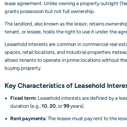
lease agreement. Unlike owning a property outright (fee
grants possession but not full ownership.
The landlord, also known as the lessor, retains ownership
tenant, or lessee, holds the right to use it under the ag
Leasehold interests are common in commercial real esta
spaces, retail locations, and industrial properties inst
allows tenants to operate in prime locations without th
buying property.
Key Characteristics of Leasehold Intere
Fixed term:
Leasehold interests are defined by a lea
duration (e.g.,
10
,
20
, or
99
years).
Rent payments:
The lessee must pay rent to the lesso