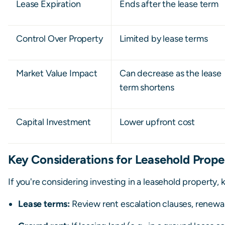
Lease Expiration
Ends after the lease term
Control Over Property
Limited by lease terms
Market Value Impact
Can decrease as the lease
term shortens
Capital Investment
Lower upfront cost
Key Considerations for Leasehold Prope
If you're considering investing in a leasehold property, 
Lease terms:
Review rent escalation clauses, renewal 