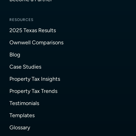
RESOURCES
2025 Texas Results
Ownwell Comparisons
Blog
Case Studies
Property Tax Insights
Property Tax Trends
Testimonials
Templates
Glossary