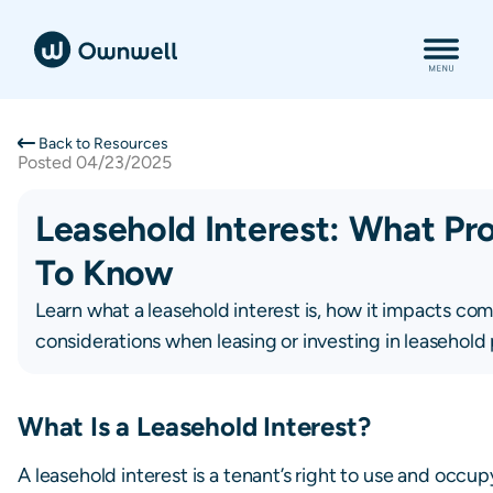
Back to Resources
Posted
04/23/2025
Leasehold Interest: What P
To Know
Learn what a leasehold interest is, how it impacts co
considerations when leasing or investing in leasehold 
What Is a Leasehold Interest?
A leasehold interest is a tenant’s right to use and occup