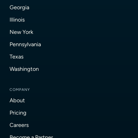
Georgia
Illinois
New York
Pennsylvania
Texas
Washington
COMPANY
About
Pricing
Careers
Become a Partner