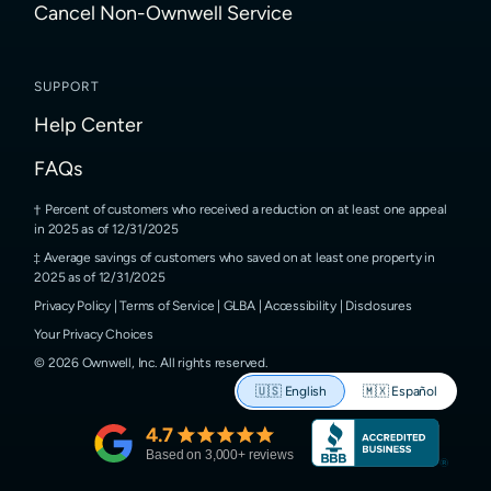
Cancel Non-Ownwell Service
SUPPORT
Help Center
FAQs
Percent of customers who received a reduction on at least one appeal
in 2025 as of 12/31/2025
Average savings of customers who saved on at least one property in
2025 as of 12/31/2025
Privacy Policy
|
Terms of Service
|
GLBA
|
Accessibility
|
Disclosures
Your Privacy Choices
©
2026
Ownwell, Inc.
All rights reserved.
🇺🇸
English
🇲🇽
Español
4.7
Based on
3,000
+ reviews