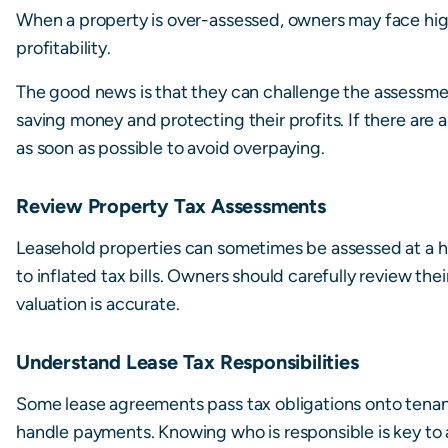
When a property is over-assessed, owners may face highe
profitability.
The good news is that they can challenge the assessme
saving money and protecting their profits. If there are
as soon as possible to avoid overpaying.
Review Property Tax Assessments
Leasehold properties can sometimes be assessed at a hi
to inflated tax bills. Owners should carefully review th
valuation is accurate.
Understand Lease Tax Responsibilities
Some lease agreements pass tax obligations onto tenants
handle payments. Knowing who is responsible is key to a