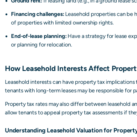
Ground rent:
If leasing land (e.g., in a ground lease s
Financing challenges:
Leasehold properties can be h
of properties with limited ownership rights.
End-of-lease planning:
Have a strategy for lease exp
or planning for relocation.
How Leasehold Interests Affect Propert
Leasehold interests can have property tax implications t
tenants with long-term leases may be responsible for p
Property tax rates may also differ between leasehold a
allow tenants to appeal property tax assessments if they
Understanding Leasehold Valuation for Propert