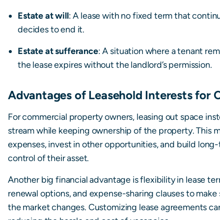
Estate at will
: A lease with no fixed term that continu
decides to end it.
Estate at sufferance
: A situation where a tenant rem
the lease expires without the landlord’s permission.
Advantages of Leasehold Interests for
For commercial property owners, leasing out space inst
stream while keeping ownership of the property. This m
expenses, invest in other opportunities, and build long-
control of their asset.
Another big financial advantage is flexibility in lease t
renewal options, and expense-sharing clauses to make s
the market changes. Customizing lease agreements can 