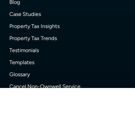
Blog
Case Studies
Property Tax Insights
Property Tax Trends
Testimonials
Templates
Glossary
Cancel Non-Ownwell Service
SUPPORT
Help Center
FAQs