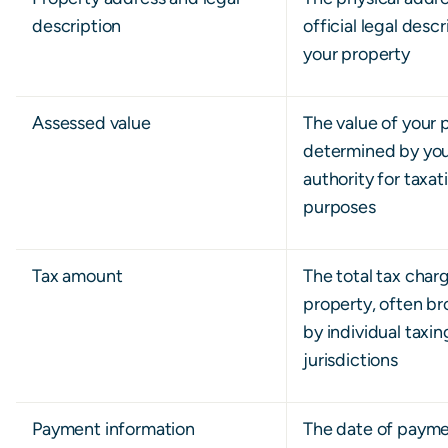
description
official legal descr
your property
Assessed value
The value of your 
determined by your
authority for taxat
purposes
Tax amount
The total tax char
property, often b
by individual taxin
jurisdictions
Payment information
The date of paym