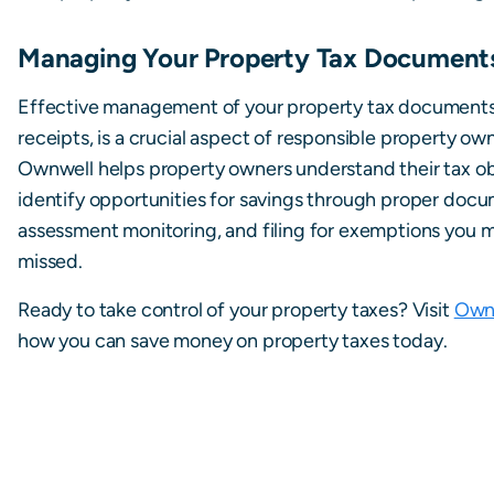
Managing Your Property Tax Document
Effective management of your property tax documents
receipts, is a crucial aspect of responsible property ow
Ownwell helps property owners understand their tax ob
identify opportunities for savings through proper docu
assessment monitoring, and filing for exemptions you 
missed.
Ready to take control of your property taxes? Visit
Own
how you can save money on property taxes today.