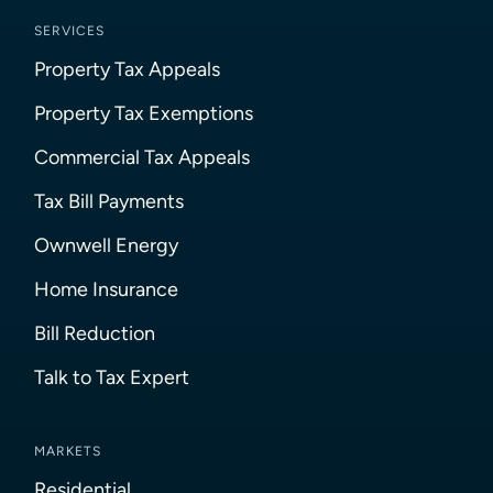
SERVICES
Property Tax Appeals
Property Tax Exemptions
Commercial Tax Appeals
Tax Bill Payments
Ownwell Energy
Home Insurance
Bill Reduction
Talk to Tax Expert
MARKETS
Residential