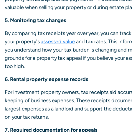
valuable when selling your property or during estate pl
5. Monitoring tax changes
By comparing tax receipts year over year, you can trac
your property's
assessed value
and tax rates. This infor
you understand how your tax burden is changing and m
grounds for a property tax appeal if you believe your a
too high.
6. Rental property expense records
For investment property owners, tax receipts aid accur
keeping of business expenses. These receipts documen
largest expenses as a landlord and support the deducti
on your tax returns.
7. Required documentation for appeals