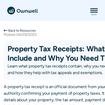
Back to Resources
Posted
04/29/2025
Property Tax Receipts: Wha
Include and Why You Need 
Learn what property tax receipts contain, why you n
and how they help with tax appeals and exemptions.
A property tax receipt is an official document from your
authority confirming your payment of property taxes. It
details about your property, the tax amount, payment d