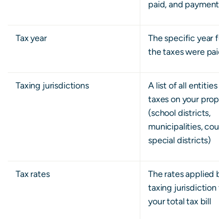
paid, and paymen
Tax year
The specific year 
the taxes were pa
Taxing jurisdictions
A list of all entitie
taxes on your prop
(school districts,
municipalities, cou
special districts)
Tax rates
The rates applied 
taxing jurisdiction
your total tax bill