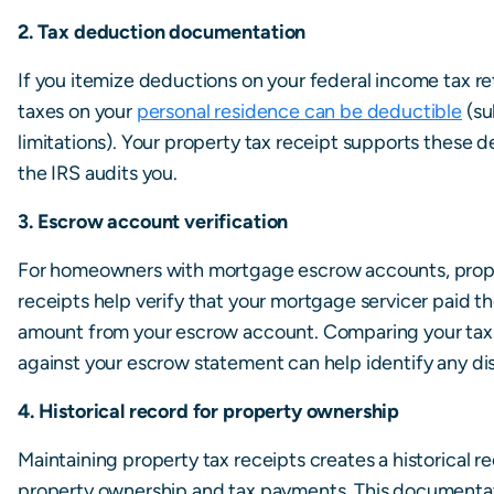
2. Tax deduction documentation
If you itemize deductions on your federal income tax re
taxes on your
personal residence can be deductible
(su
limitations). Your property tax receipt supports these d
the IRS audits you.
3. Escrow account verification
For homeowners with mortgage escrow accounts, prop
receipts help verify that your mortgage servicer paid t
amount from your escrow account. Comparing your tax
against your escrow statement can help identify any di
4. Historical record for property ownership
Maintaining property tax receipts creates a historical r
property ownership and tax payments. This documenta