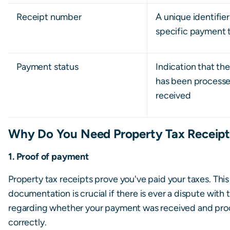
Receipt number
A unique identifier
specific payment 
Payment status
Indication that t
has been process
received
Why Do You Need Property Tax Receipt
1. Proof of payment
Property tax receipts prove you've paid your taxes. This
documentation is crucial if there is ever a dispute with 
regarding whether your payment was received and pr
correctly.