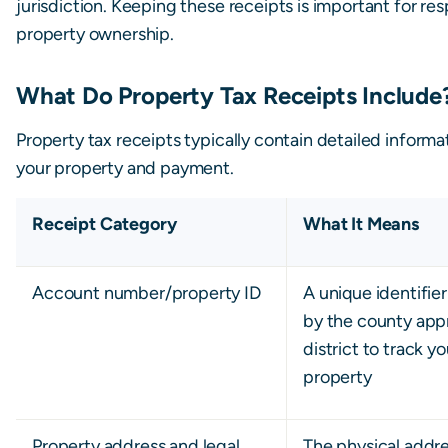
jurisdiction. Keeping these receipts is important for re
property ownership.
What Do Property Tax Receipts Include
Property tax receipts typically contain detailed inform
your property and payment.
Receipt Category
What It Means
Account number/property ID
A unique identifie
by the county appr
district to track y
property
Property address and legal
The physical addr