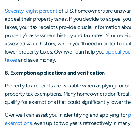
Seventy-eight percent
of U.S. homeowners are unawar
appeal their property taxes. If you decide to appeal yo
taxes, your tax receipts provide crucial information abo
property's assessment history and tax rates. Your recei
assessed value history, which you'll need in order to bui
lower property taxes. Ownwell can help you
appeal you
taxes
and save money.
8. Exemption applications and verification
Property tax receipts are valuable when applying for or 
property tax exemptions. Many homeowners don't reali
qualify for exemptions that could significantly lower thei
Ownwell can assist you in identifying and applying for
p
exemptions
, even up to two years retroactively in many 