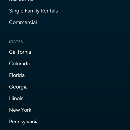
Single Family Rentals
Commercial
STATES
California
Colorado
Florida
Georgia
Illinois
New York
Pennsylvania