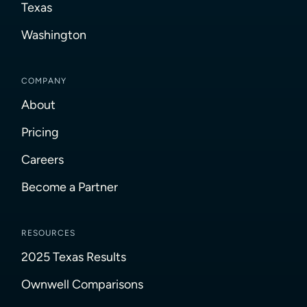
Texas
Washington
COMPANY
About
Pricing
Careers
Become a Partner
RESOURCES
2025 Texas Results
Ownwell Comparisons