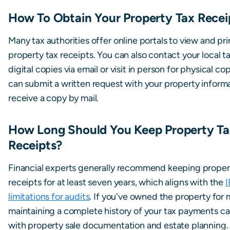
How To Obtain Your Property Tax Recei
Many tax authorities offer online portals to view and pri
property tax receipts. You can also contact your local ta
digital copies via email or visit in person for physical co
can submit a written request with your property inform
receive a copy by mail.
How Long Should You Keep Property Ta
Receipts?
Financial experts generally recommend keeping proper
receipts for at least seven years, which aligns with the
I
limitations for audits
. If you've owned the property for 
maintaining a complete history of your tax payments ca
with property sale documentation and estate planning.